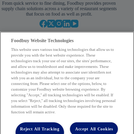
From quick service to fine dining, Foodbuy provides proven
supply chain solutions across a variety of restaurant segments
that focus on food as well as profit.
Foodbuy Website Technologies
This website uses various tracking technologies that allow us to
provide you with the best website experience. These
technologies track your use of our sites, the sites' performance,
and allow us to troubleshoot and make improvements. These
Your Partner in Procurement
technologies may also attempt to associate user identifiers not
with you as an individual, but to the company your are
BECOME A MEMBER
connecting from. Please select one of the options, below, to
customize your Foodbuy website browsing experience. By
selecting "Accept," all tracking technologies will be enabled. If
you select "Reject," all tracking technologies involving personal
Company
information will be disabled. Only those required for the site to
function will remain active.
2400 Yorkmont Rd, Charlotte, NC 28217
FBInquiries@foodbuy.com
Reject All Tracking
Accept All Cookies
Terms of Use