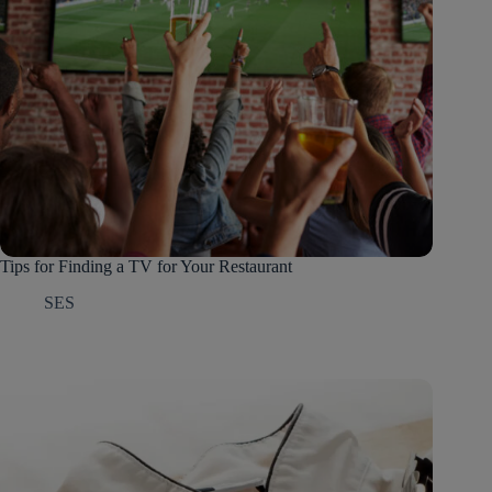
Tips for Finding a TV for Your Restaurant
SES