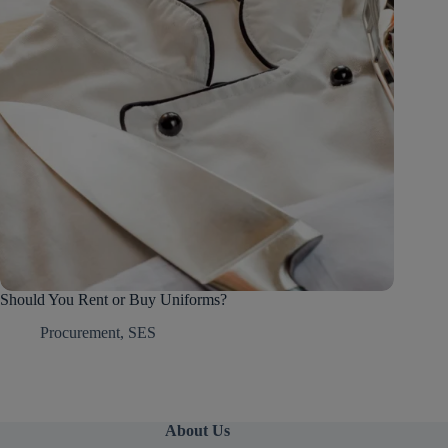
Should You Rent or Buy Uniforms?
Procurement
,
SES
About Us