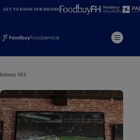
Skip
to
GET TO KNOW OUR BRANDS
content
Industry
SES