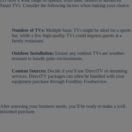
LG offer a wide range of options, from basic models to advanced
Smart TVs. Consider the following factors when making your choice:
Number of TVs:
Multiple basic TVs might be ideal for a sports
bar, while a few high-quality TVs could impress guests at a
family restaurant.
Outdoor Installation:
Ensure any outdoor TVs are weather-
resistant to handle patio environments.
Content Sources:
Decide if you’ll use DirectTV or streaming
services. DirectTV packages can often be bundled with your
equipment purchase through Foodbuy Foodservice.
After assessing your business needs, you’ll be ready to make a well-
informed purchase.