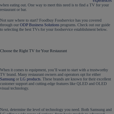
experiences
when eating out. One way to meet this need is to find a
TV for your
restaurant
or bar.
Not sure where to start? Foodbuy Foodservice has you covered
through our
ODP Business Solutions
programs. Check out our guide
to selecting the best TVs for your foodservice establishment below.
Choose the Right
TV for Your Restaurant
When it comes to equipment, you’ll want to start with a trustworthy
TV brand. Many restaurant owners and operators opt for either
Samsung
or
LG products
. These brands are known for their excellent
customer support and cutting-edge features like QLED and OLED
visual technology.
Next, determine the level of technology you need. Both Samsung and