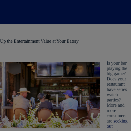
Up the Entertainment Value at Your Eatery
Is your bar
playing the
big game?
Does your
restaurant
have series
watch
parties?
More and
more
consumers
are
seeking
out