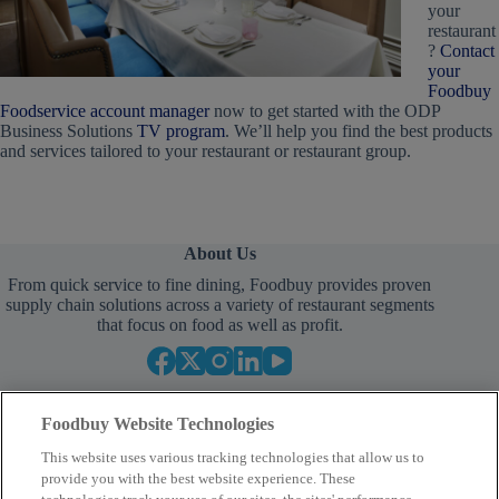
your
restaurant
?
Contact
your
Foodbuy
Foodservice account manager
now to get started with the ODP
Business Solutions
TV program
. We’ll help you find the best products
and services tailored to your restaurant or restaurant group.
About Us
From quick service to fine dining, Foodbuy provides proven
supply chain solutions across a variety of restaurant segments
that focus on food as well as profit.
Foodbuy Website Technologies
This website uses various tracking technologies that allow us to
provide you with the best website experience. These