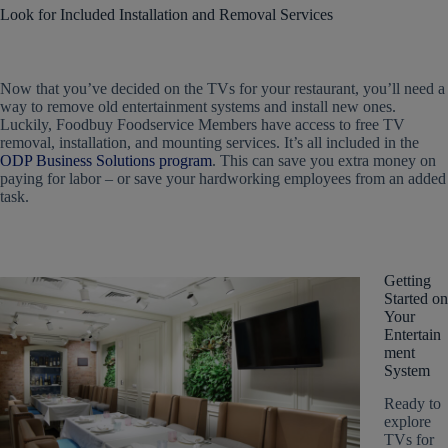
Look for Included Installation and Removal Services
Now that you’ve decided on the
TVs for your restaurant
, you’ll need a
way to remove old entertainment systems and install new ones.
Luckily, Foodbuy Foodservice Members have access to free TV
removal, installation, and mounting services. It’s all included in the
ODP Business Solutions program
. This can save you extra money on
paying for labor – or save your hardworking employees from an added
task.
Getting
Started on
Your
Entertain
ment
System
Ready to
explore
TVs for