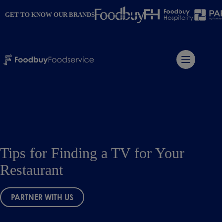
Skip
to
GET TO KNOW OUR BRANDS
content
Tips for Finding a TV for Your
Restaurant
PARTNER WITH US