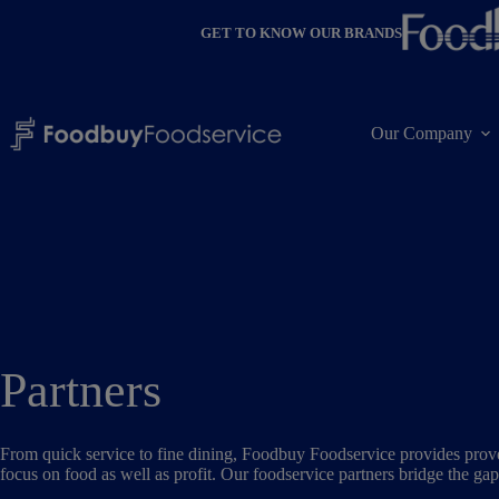
Skip
to
GET TO KNOW OUR BRANDS
content
Our Company
Partners
From quick service to fine dining, Foodbuy Foodservice provides proven
focus on food as well as profit. Our foodservice partners bridge the ga