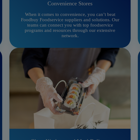
Convenience Stores
When it comes to convenience, you can’t beat
Foodbuy Foodservice suppliers and solutions. Our
teams can connect you with top foodservice
programs and resources through our extensive
network.