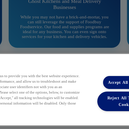
Ghost Kitchens and Meal Delivery
Businesses
While you may not have a brick-and-mortar, you
can still leverage the support of Foodbuy
Foodservice. Our food and supplies programs are
ideal for any business. You can even sign onto
services for your kitchen and delivery vehicles.
 us to provide you with the best website experience.
performance, and allow us to troubleshoot and make
Accept All
iate user identifiers not with you as an
lease select one of the options, below, to customize
Reject All
ccept," all tracking technologies will be enabled.
 personal information will be disabled. Only those
Cook
Your Partner in Procurement
BECOME A MEMBER