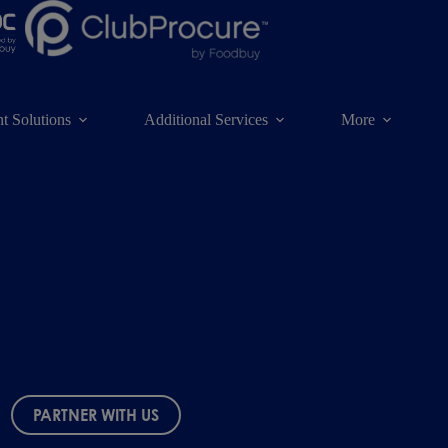
t Solutions
Additional Services
More
PARTNER WITH US