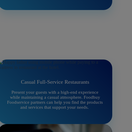
Casual Full-Service Restaurants
Present your guests with a high-end experience
while maintaining a casual atmosphere. Foodbuy
Foodservice partners can help you find the products
and services that support your needs.