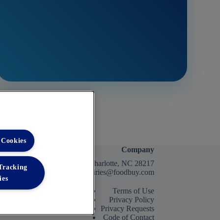
 Cookies
Company
2400 Yorkmont Rd, Charlotte, NC 28217
 Tracking
FBInquiries@foodbuy.com
ies
Terms of Use
Privacy Policy
Privacy Requests
Code of Contact