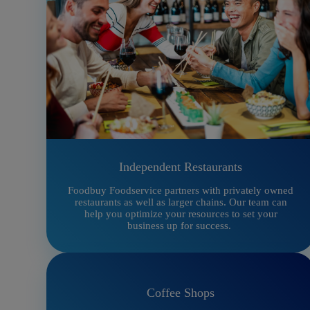
Independent Restaurants
Foodbuy Foodservice partners with privately owned
restaurants as well as larger chains. Our team can
help you optimize your resources to set your
business up for success.
Coffee Shops