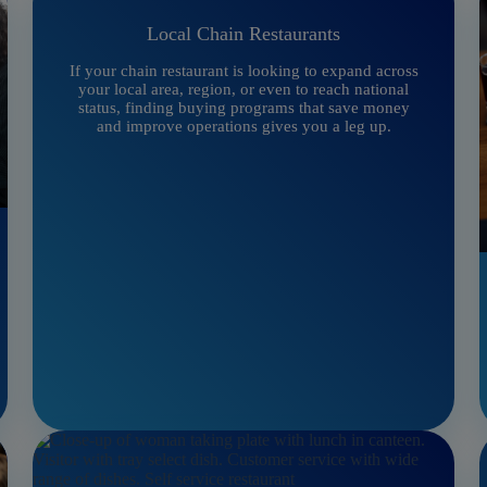
Local Chain Restaurants
If your chain restaurant is looking to expand across
your local area, region, or even to reach national
status, finding buying programs that save money
and improve operations gives you a leg up.