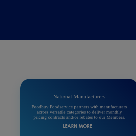
National Manufacturers
Foodbuy Foodservice partners with manufacturers
across versatile categories to deliver monthly
pricing contracts and/or rebates to our Members.
LEARN MORE