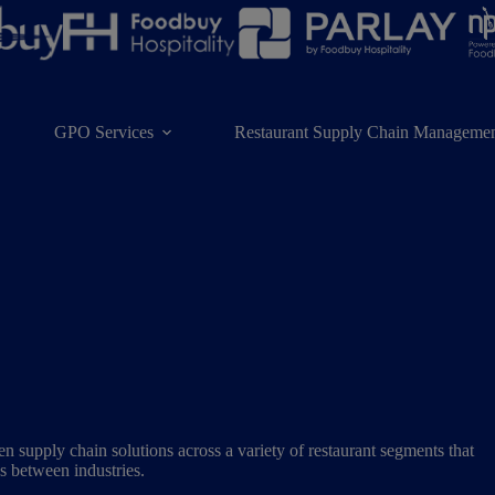
GPO Services
Restaurant Supply Chain Managemen
 supply chain solutions across a variety of restaurant segments that
ps between industries.