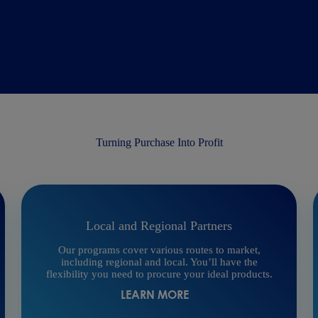
Turning Purchase Into Profit
Local and Regional Partners
Our programs cover various routes to market,
including regional and local. You’ll have the
flexibility you need to procure your ideal products.
LEARN MORE