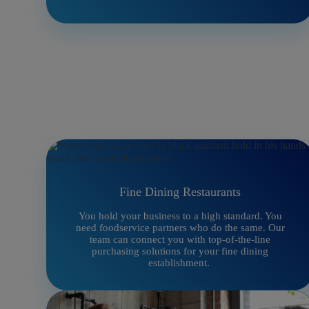
Fine Dining Restaurants
You hold your business to a high standard. You
need foodservice partners who do the same. Our
team can connect you with top-of-the-line
purchasing solutions for your fine dining
establishment.