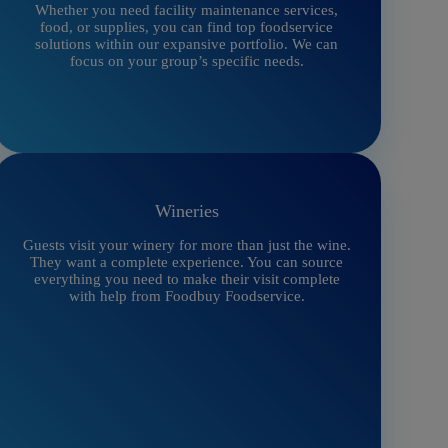
Whether you need facility maintenance services,
food, or supplies, you can find top foodservice
solutions within our expansive portfolio. We can
focus on your group’s specific needs.
Wineries
Guests visit your winery for more than just the wine.
They want a complete experience. You can source
everything you need to make their visit complete
with help from Foodbuy Foodservice.