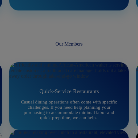
Our Members
Quick-Service Restaurants
Casual dining operations often come with specific
challenges. If you need help planning your
purchasing to accommodate minimal labor and
quick prep time, we can help.