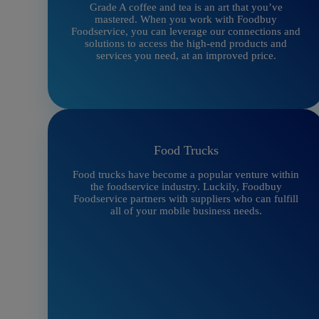
Grade A coffee and tea is an art that you’ve
mastered. When you work with Foodbuy
Foodservice, you can leverage our connections and
solutions to access the high-end products and
services you need, at an improved price.
Food Trucks
Food trucks have become a popular venture within
the foodservice industry. Luckily, Foodbuy
Foodservice partners with suppliers who can fulfill
all of your mobile business needs.