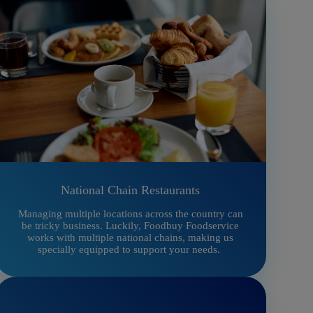
National Chain Restaurants
Managing multiple locations across the country can
be tricky business. Luckily, Foodbuy Foodservice
works with multiple national chains, making us
specially equipped to support your needs.