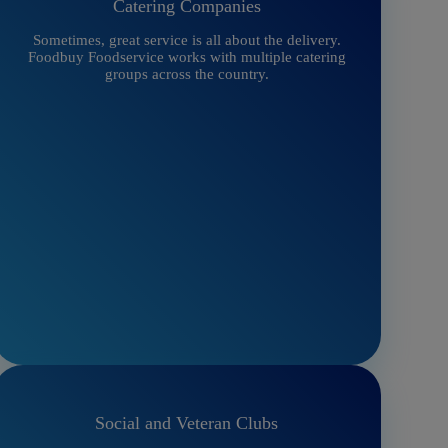
Catering Companies
Sometimes, great service is all about the delivery.
Foodbuy Foodservice works with multiple catering
groups across the country.
Social and Veteran Clubs