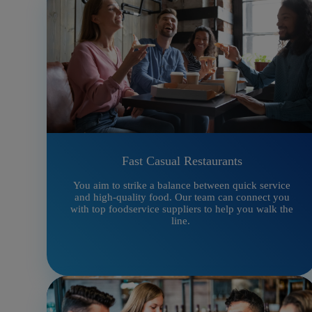
Fast Casual Restaurants
You aim to strike a balance between quick service
and high-quality food. Our team can connect you
with top foodservice suppliers to help you walk the
line.