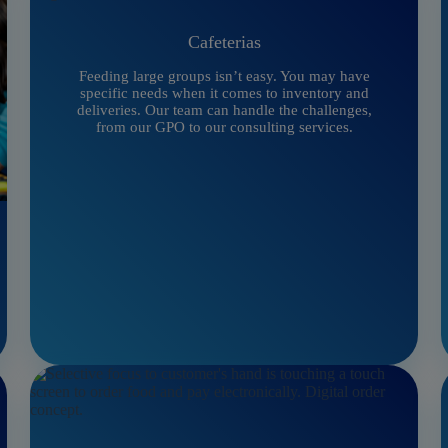
Cafeterias
Feeding large groups isn’t easy. You may have
specific needs when it comes to inventory and
deliveries. Our team can handle the challenges,
from our GPO to our consulting services.