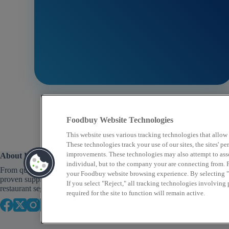
Foodbuy Website Technologies
This website uses various tracking technologies that allow
These technologies track your use of our sites, the sites' 
improvements. These technologies may also attempt to assoc
About Us
individual, but to the company your are connecting from. P
From quick service to fine dining, Foodbuy provides
your Foodbuy website browsing experience. By selecting "A
proven supply chain solutions across a variety of
If you select "Reject," all tracking technologies involving
restaurant segments that focus on food as well as profit.
required for the site to function will remain active.