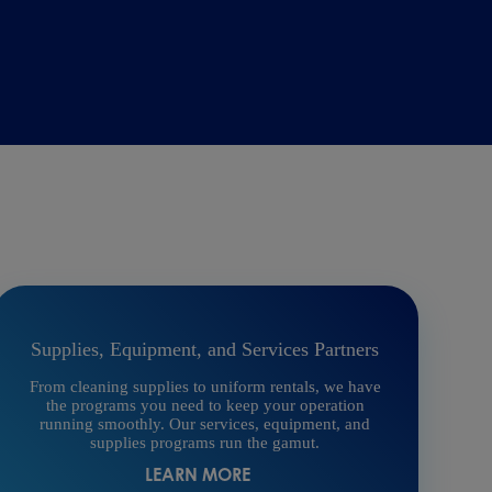
Supplies, Equipment, and Services Partners
From cleaning supplies to uniform rentals, we have
the programs you need to keep your operation
running smoothly. Our services, equipment, and
supplies programs run the gamut.
LEARN MORE