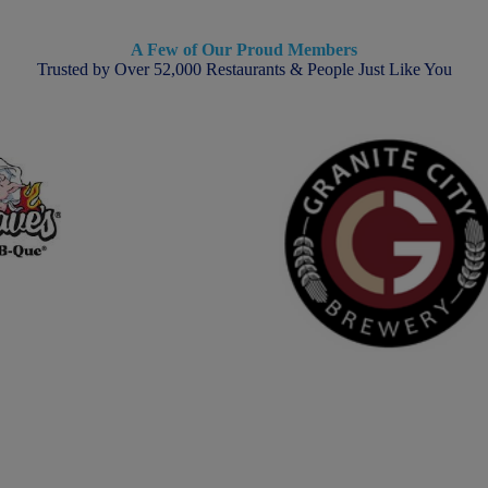
A Few of Our Proud Members
Trusted by Over 52,000 Restaurants & People Just Like You