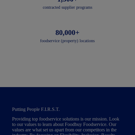
contracted supplier programs
80,000+
foodservice (property) locations
Putting People F.I.R.S.T.
Providing top foodservice solutions is our mission. Look
to our values to learn about Foodbuy Foodservice. Our
values are what set us apart from our competitors in the