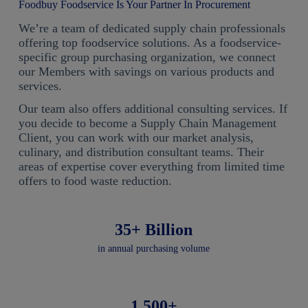
Foodbuy Foodservice Is Your Partner In Procurement
We’re a team of dedicated supply chain professionals
offering top foodservice solutions. As a foodservice-
specific group purchasing organization, we connect
our Members with savings on various products and
services.
Our team also offers additional consulting services. If
you decide to become a Supply Chain Management
Client, you can work with our market analysis,
culinary, and distribution consultant teams. Their
areas of expertise cover everything from limited time
offers to food waste reduction.
35+ Billion
in annual purchasing volume
1,500+