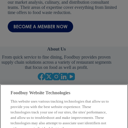
our market analysis, culinary, and distribution consultant
teams. Their areas of expertise cover everything from limited
time offers to food waste reduction.
BECOME A MEMBER NOW
About Us
From quick service to fine dining, Foodbuy provides proven
supply chain solutions across a variety of restaurant segments
that focus on food as well as profit.
Foodbuy Website Technologies
This website uses various tracking technologies that allow us to
provide you with the best website experience. These
technologies track your use of our sites, the sites' performance,
and allow us to troubleshoot and make improvements. These
Your Partner in Procurement
technologies may also attempt to associate user identifiers not