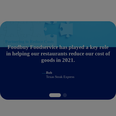
Partnering to Reduce Costs
Foodbuy Foodservice has played a key role
in helping our restaurants reduce our cost of
goods in 2021.
—
Bob
Texas Steak Express