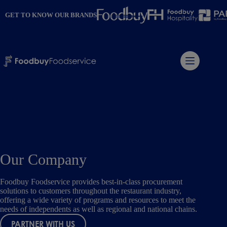
Skip
to
GET TO KNOW OUR BRANDS
content
Our Company
Foodbuy Foodservice provides best-in-class procurement
solutions to customers throughout the restaurant industry,
offering a wide variety of programs and resources to meet the
needs of independents as well as regional and national chains.
PARTNER WITH US