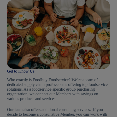
Get to Know Us
Who exactly is Foodbuy Foodservice? We’re a team of
dedicated supply chain professionals offering top foodservice
solutions. As a foodservice-specific group purchasing
organization, we connect our Members with savings on
various products and services.
Our team also offers additional consulting services. If you
decide to become a consultative Member, you can work with