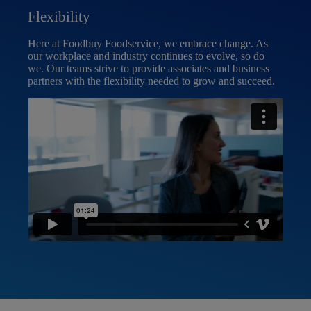
Flexibility
Inc
Here at Foodbuy Foodservice, we embrace change. As
Inclu
our workplace and industry continues to evolve, so do
Food
we. Our teams strive to provide associates and business
welc
partners with the flexibility needed to grow and succeed.
as w