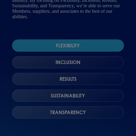
industry. By focusing on Flexibility, Inclusion, Results,
Sustainability, and Transparency, we’re able to serve our
Members, suppliers, and associates to the best of our
abilities.
FLEXIBILITY
INCLUSION
RESULTS
SUSTAINABILITY
TRANSPARENCY