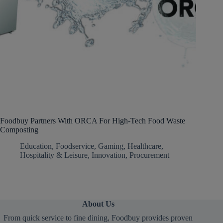
Foodbuy Partners With ORCA For High-Tech Food Waste
Composting
Education
,
Foodservice
,
Gaming
,
Healthcare
,
Hospitality & Leisure
,
Innovation
,
Procurement
About Us
From quick service to fine dining, Foodbuy provides proven