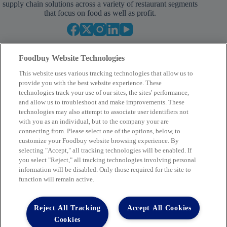
supply chain solutions across a variety of restaurant segments
that focus on food as well as profit.
Foodbuy Website Technologies
This website uses various tracking technologies that allow us to
provide you with the best website experience. These
technologies track your use of our sites, the sites' performance,
and allow us to troubleshoot and make improvements. These
Your Partner in Procurement
technologies may also attempt to associate user identifiers not
with you as an individual, but to the company your are
BECOME A MEMBER
connecting from. Please select one of the options, below, to
customize your Foodbuy website browsing experience. By
selecting "Accept," all tracking technologies will be enabled. If
you select "Reject," all tracking technologies involving personal
Company
information will be disabled. Only those required for the site to
function will remain active.
2400 Yorkmont Rd, Charlotte, NC 28217
FBInquiries@foodbuy.com
Reject All Tracking
Accept All Cookies
Terms of Use
Privacy Policy
Cookies