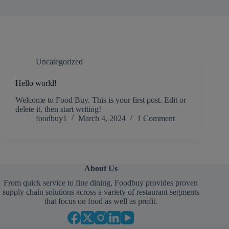
Uncategorized
Hello world!
Welcome to Food Buy. This is your first post. Edit or
delete it, then start writing!
foodbuy1
March 4, 2024
1 Comment
About Us
From quick service to fine dining, Foodbuy provides proven
supply chain solutions across a variety of restaurant segments
that focus on food as well as profit.