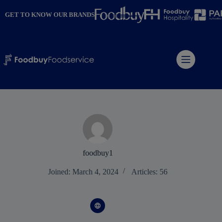
Skip
to
GET TO KNOW OUR BRANDS
content
foodbuy1
Joined: March 4, 2024
Articles: 56