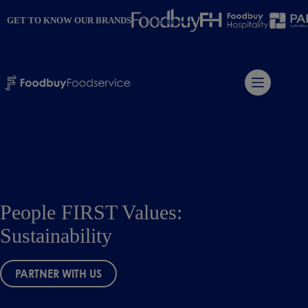
Skip
to
GET TO KNOW OUR BRANDS
content
People FIRST Values:
Sustainability
PARTNER WITH US