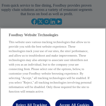
From quick service to fine dining, Foodbuy provides proven
supply chain solutions across a variety of restaurant segments
that focus on food as well as profit.
Foodbuy Website Technologies
This website uses various tracking technologies that allow us to
provide you with the best website experience. These
technologies track your use of our sites, the sites' performance,
and allow us to troubleshoot and make improvements. These
Your Partner in Procurement
technologies may also attempt to associate user identifiers not
with you as an individual, but to the company your are
BECOME A MEMBER
connecting from. Please select one of the options, below, to
customize your Foodbuy website browsing experience. By
selecting "Accept," all tracking technologies will be enabled. If
you select "Reject," all tracking technologies involving personal
Company
information will be disabled. Only those required for the site to
function will remain active.
2400 Yorkmont Rd, Charlotte, NC 28217
FBInquiries@foodbuy.com
Reject All Tracking
Accept All Cookies
Terms of Use