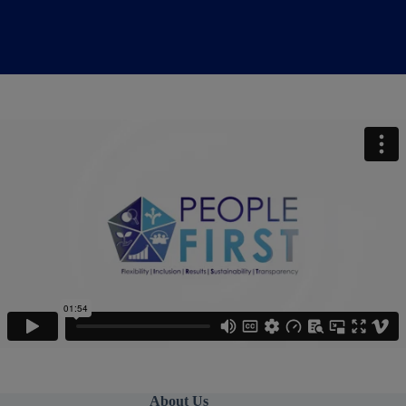
About Us