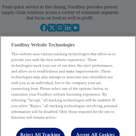
From quick service to fine dining, Foodbuy provides proven
supply chain solutions across a variety of restaurant segments
that focus on food as well as profit.
Foodbuy Website Technologies
This website uses various tracking technologies that allow us to
provide you with the best website experience. These
technologies track your use of our sites, the sites' performance,
and allow us to troubleshoot and make improvements. These
Your Partner in Procurement
technologies may also attempt to associate user identifiers not
with you as an individual, but to the company your are
BECOME A MEMBER
connecting from. Please select one of the options, below, to
customize your Foodbuy website browsing experience. By
selecting "Accept," all tracking technologies will be enabled. If
you select "Reject," all tracking technologies involving personal
Company
information will be disabled. Only those required for the site to
function will remain active.
2400 Yorkmont Rd, Charlotte, NC 28217
FBInquiries@foodbuy.com
Reject All Tracking
Accept All Cookies
Terms of Use