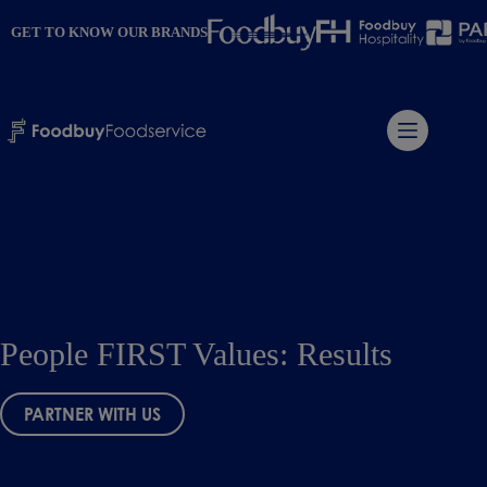
Skip
to
GET TO KNOW OUR BRANDS
content
People FIRST Values: Results
PARTNER WITH US