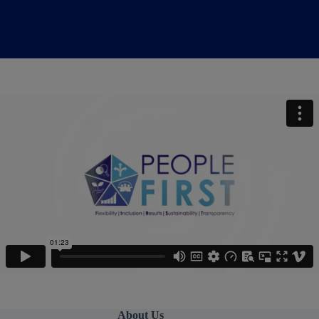
About Us