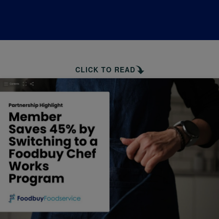
CLICK TO READ