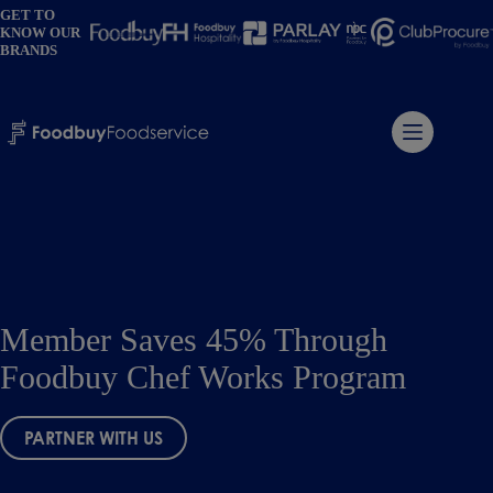
Skip
GET TO
to
KNOW OUR
content
BRANDS
Member Saves 45% Through
Foodbuy Chef Works Program
PARTNER WITH US