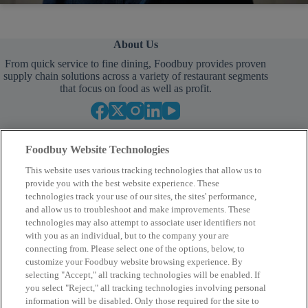
About Us
From quick service to fine dining, Foodbuy provides proven
supply chain solutions across a variety of restaurant segments
that focus on food as well as profit.
Foodbuy Website Technologies
This website uses various tracking technologies that allow us to
provide you with the best website experience. These
technologies track your use of our sites, the sites' performance,
and allow us to troubleshoot and make improvements. These
Your Partner in Procurement
technologies may also attempt to associate user identifiers not
with you as an individual, but to the company your are
BECOME A MEMBER
connecting from. Please select one of the options, below, to
customize your Foodbuy website browsing experience. By
selecting "Accept," all tracking technologies will be enabled. If
you select "Reject," all tracking technologies involving personal
Company
information will be disabled. Only those required for the site to