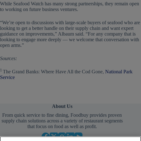
While Seafood Watch has many strong partnerships, they remain open
to working on future business ventures.
“We’re open to discussions with large-scale buyers of seafood who are
looking to get a better handle on their supply chain and want expert
guidance on improvements,” Albaum said. “For any company that is
looking to engage more deeply — we welcome that conversation with
open arms.”
Sources:
1
The Grand Banks: Where Have All the Cod Gone,
National Park
Service
About Us
From quick service to fine dining, Foodbuy provides proven
supply chain solutions across a variety of restaurant segments
that focus on food as well as profit.