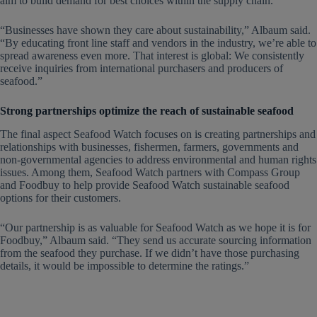
aim to build demand for best choices within the supply chain.
“Businesses have shown they care about sustainability,” Albaum said.
“By educating front line staff and vendors in the industry, we’re able to
spread awareness even more. That interest is global: We consistently
receive inquiries from international purchasers and producers of
seafood.”
Strong partnerships optimize the reach of sustainable seafood
The final aspect Seafood Watch focuses on is creating partnerships and
relationships with businesses, fishermen, farmers, governments and
non-governmental agencies to address environmental and human rights
issues. Among them, Seafood Watch partners with Compass Group
and Foodbuy to help provide Seafood Watch sustainable seafood
options for their customers.
“Our partnership is as valuable for Seafood Watch as we hope it is for
Foodbuy,” Albaum said. “They send us accurate sourcing information
from the seafood they purchase. If we didn’t have those purchasing
details, it would be impossible to determine the ratings.”