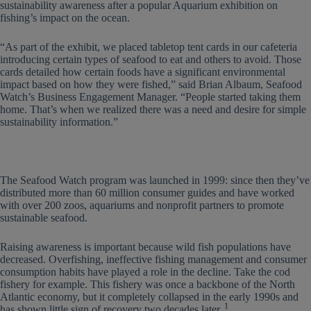
sustainability awareness after a popular Aquarium exhibition on
fishing’s impact on the ocean.
“As part of the exhibit, we placed tabletop tent cards in our cafeteria
introducing certain types of seafood to eat and others to avoid. Those
cards detailed how certain foods have a significant environmental
impact based on how they were fished,” said Brian Albaum, Seafood
Watch’s Business Engagement Manager. “People started taking them
home. That’s when we realized there was a need and desire for simple
sustainability information.”
The Seafood Watch program was launched in 1999: since then they’ve
distributed more than 60 million consumer guides and have worked
with over 200 zoos, aquariums and nonprofit partners to promote
sustainable seafood.
Raising awareness is important because wild fish populations have
decreased. Overfishing, ineffective fishing management and consumer
consumption habits have played a role in the decline. Take the cod
fishery for example. This fishery was once a backbone of the North
Atlantic economy, but it completely collapsed in the early 1990s and
1
has shown little sign of recovery two decades later.