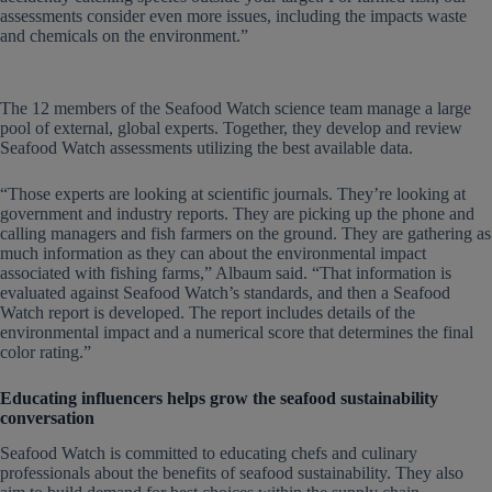
assessments consider even more issues, including the impacts waste
and chemicals on the environment.”
The 12 members of the Seafood Watch science team manage a large
pool of external, global experts. Together, they develop and review
Seafood Watch assessments utilizing the best available data.
“Those experts are looking at scientific journals. They’re looking at
government and industry reports. They are picking up the phone and
calling managers and fish farmers on the ground. They are gathering as
much information as they can about the environmental impact
associated with fishing farms,” Albaum said. “That information is
evaluated against Seafood Watch’s standards, and then a Seafood
Watch report is developed. The report includes details of the
environmental impact and a numerical score that determines the final
color rating.”
Educating influencers helps grow the seafood sustainability
conversation
Seafood Watch is committed to educating chefs and culinary
professionals about the benefits of seafood sustainability. They also