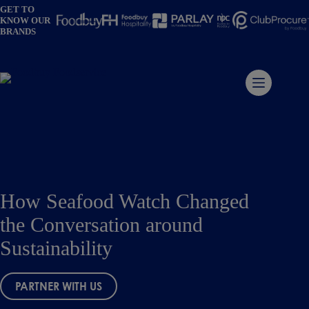
Skip
GET TO
to
KNOW OUR
content
BRANDS
How Seafood Watch Changed
the Conversation around
Sustainability
PARTNER WITH US