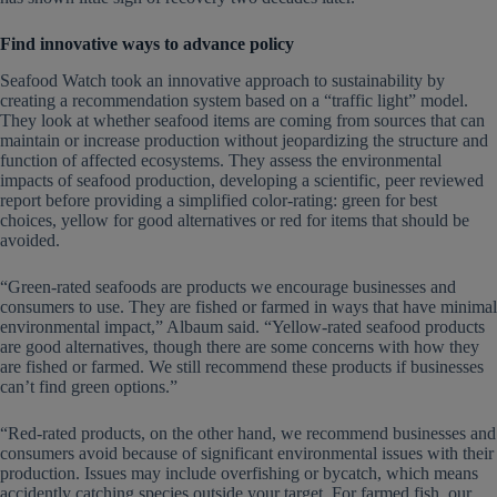
Find innovative ways to advance policy
Seafood Watch took an innovative approach to sustainability by
creating a recommendation system based on a “traffic light” model.
They look at whether seafood items are coming from sources that can
maintain or increase production without jeopardizing the structure and
function of affected ecosystems. They assess the environmental
impacts of seafood production, developing a scientific, peer reviewed
report before providing a simplified color-rating: green for best
choices, yellow for good alternatives or red for items that should be
avoided.
“Green-rated seafoods are products we encourage businesses and
consumers to use. They are fished or farmed in ways that have minimal
environmental impact,” Albaum said. “Yellow-rated seafood products
are good alternatives, though there are some concerns with how they
are fished or farmed. We still recommend these products if businesses
can’t find green options.”
“Red-rated products, on the other hand, we recommend businesses and
consumers avoid because of significant environmental issues with their
production. Issues may include overfishing or bycatch, which means
accidently catching species outside your target. For farmed fish, our