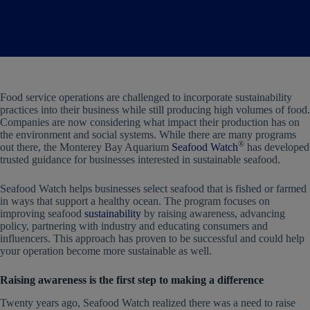
Food service operations are challenged to incorporate sustainability
practices into their business while still producing high volumes of food.
Companies are now considering what impact their production has on
the environment and social systems. While there are many programs
®
out there, the Monterey Bay Aquarium
Seafood Watch
has developed
trusted guidance for businesses interested in sustainable seafood.
Seafood Watch helps businesses select seafood that is fished or farmed
in ways that support a healthy ocean. The program focuses on
improving seafood
sustainability
by raising awareness, advancing
policy, partnering with industry and educating consumers and
influencers. This approach has proven to be successful and could help
your operation become more sustainable as well.
Raising awareness is the first step to making a difference
Twenty years ago, Seafood Watch realized there was a need to raise