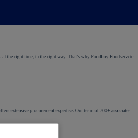
s at the right time, in the right way. That’s why Foodbuy Foodservcie
offers extensive procurement expertise. Our team of 700+ associates