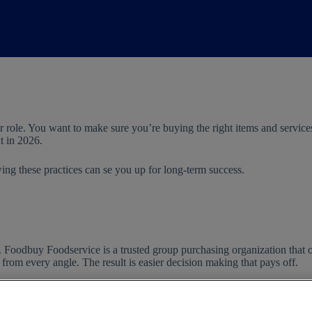
 role. You want to make sure you’re buying the right items and service
t in 2026.
owing these practices can se you up for long-term success.
e. Foodbuy Foodservice is a trusted group purchasing organization that 
om every angle. The result is easier decision making that pays off.