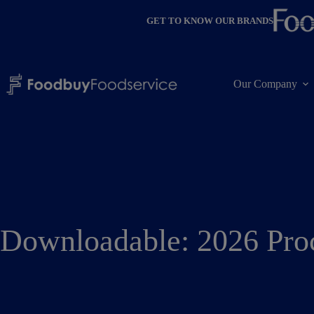
Skip
to
GET TO KNOW OUR BRANDS
content
Our Company
Downloadable: 2026 Pro