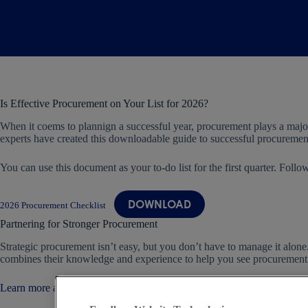
Is Effective Procurement on Your List for 2026?
When it coems to plannign a successful year, procurement plays a major
experts have created this downloadable guide to successful procuremen
You can use this document as your to-do list for the first quarter. Foll
DOWNLOAD
2026 Procurement Checklist
Partnering for Stronger Procurement
Strategic procurement isn’t easy, but you don’t have to manage it alon
combines their knowledge and experience to help you see procurement fr
Learn more about us today.