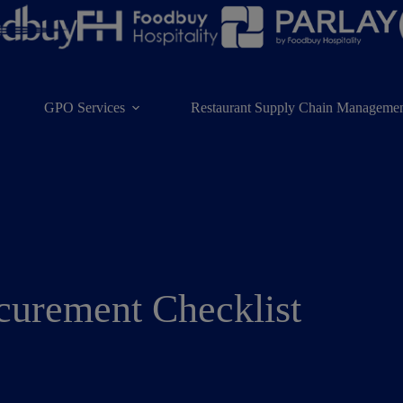
GPO Services
Restaurant Supply Chain Managemen
curement Checklist