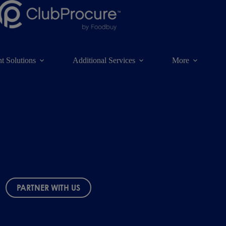
t Solutions
Additional Services
More
PARTNER WITH US