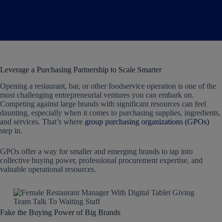
Leverage a Purchasing Partnership to Scale Smarter
Opening a restaurant, bar, or other foodservice operation is one of the
most challenging entrepreneurial ventures you can embark on.
Competing against large brands with significant resources can feel
daunting, especially when it comes to purchasing supplies, ingredients,
and services. That’s where
group purchasing organizations (GPOs)
step in.
GPOs offer a way for smaller and emerging brands to tap into
collective buying power, professional procurement expertise, and
valuable operational resources.
Fake the Buying Power of Big Brands