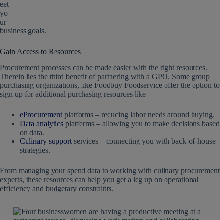
eet
yo
ur
business goals.
Gain Access to Resources
Procurement processes can be made easier with the right resources.
Therein lies the third benefit of partnering with a GPO. Some group
purchasing organizations, like Foodbuy Foodservice offer the option to
sign up for additional purchasing resources like
eProcurement
platforms – reducing labor needs around buying.
Data analytics
platforms – allowing you to make decisions based
on data.
Culinary support
services – connecting you with back-of-house
strategies.
From managing your spend data to working with culinary procurement
experts, these resources can help you get a leg up on operational
efficiency and budgetary constraints.