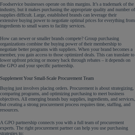
Foodservice businesses operate on thin margins. It’s a trademark of the
industry, but it makes purchasing the appropriate quality and number of
supplies difficult. Large, established brands can leverage their
extensive buying power to negotiate optimal prices for everything from
ingredients to small wares to facility services.
How can newer or smaller brands compete? Group purchasing
organizations combine the buying power of their membership to
negotiate better programs with suppliers. When your brand becomes a
member, you gain access to those optimized deals. This can translate to
lower upfront pricing or money back through rebates – it depends on
the GPO and your specific partnership.
Supplement Your Small-Scale Procurement Team
Buying just involves placing orders. Procurement is about strategizing,
comparing programs, and optimizing purchasing to meet business
objectives. All emerging brands buy supplies, ingredients, and services,
but creating a strong procurement process requires time, staffing, and
resources.
A GPO partnership connects you with a full team of procurement
experts. The right procurement partner can help you use purchasing
strategies to: