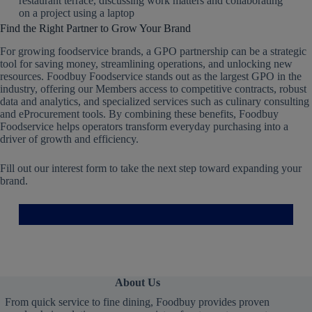
Find the Right Partner to Grow Your Brand
For growing foodservice brands, a GPO partnership can be a strategic
tool for saving money, streamlining operations, and unlocking new
resources. Foodbuy Foodservice stands out as the largest GPO in the
industry, offering our Members access to competitive contracts, robust
data and analytics, and specialized services such as culinary consulting
and eProcurement tools. By combining these benefits, Foodbuy
Foodservice helps operators transform everyday purchasing into a
driver of growth and efficiency.
Fill out our interest form to take the next step toward expanding your
brand.
About Us
From quick service to fine dining, Foodbuy provides proven