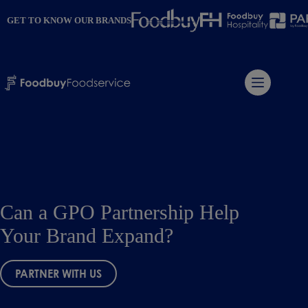
Skip
to
GET TO KNOW OUR BRANDS
content
Can a GPO Partnership Help
Your Brand Expand?
PARTNER WITH US