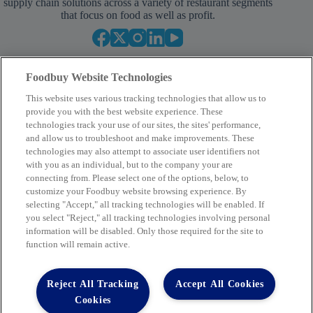
supply chain solutions across a variety of restaurant segments
that focus on food as well as profit.
Foodbuy Website Technologies
This website uses various tracking technologies that allow us to
provide you with the best website experience. These
technologies track your use of our sites, the sites' performance,
and allow us to troubleshoot and make improvements. These
Your Partner in Procurement
technologies may also attempt to associate user identifiers not
with you as an individual, but to the company your are
BECOME A MEMBER
connecting from. Please select one of the options, below, to
customize your Foodbuy website browsing experience. By
selecting "Accept," all tracking technologies will be enabled. If
you select "Reject," all tracking technologies involving personal
Company
information will be disabled. Only those required for the site to
function will remain active.
2400 Yorkmont Rd, Charlotte, NC 28217
FBInquiries@foodbuy.com
Reject All Tracking
Accept All Cookies
Terms of Use
Privacy Policy
Cookies
Privacy Requests