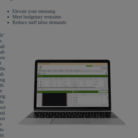
Elevate your menuing
Meet budgetary restraints
Reduce staff labor demands
It’
s
all
ab
ou
t
fin
di
ng
th
e
rig
ht
sol
uti
on
s
to
m